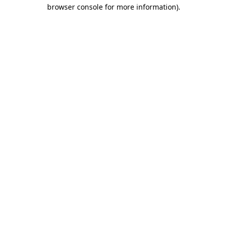
browser console for more information).