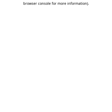
browser console for more information).