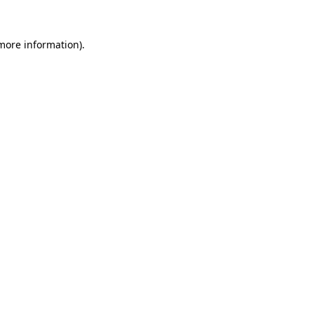
 more information).