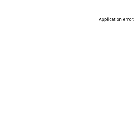
Application error: