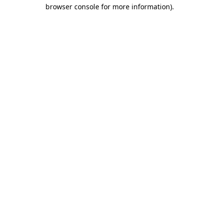
browser console for more information).