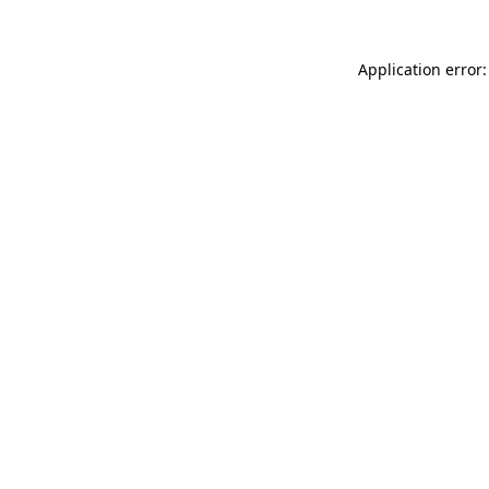
Application error: