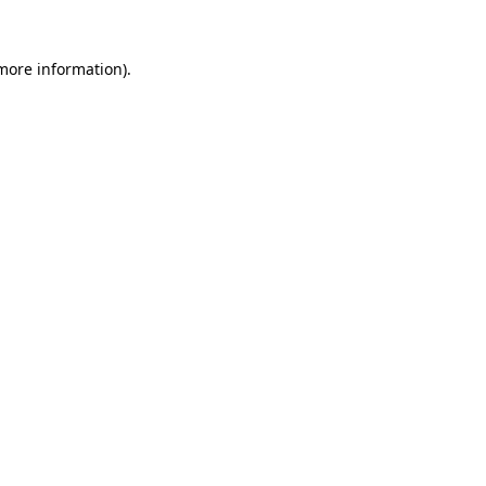
 more information).