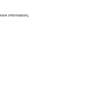
 more information).