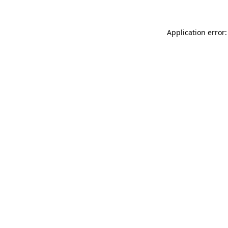
Application error: