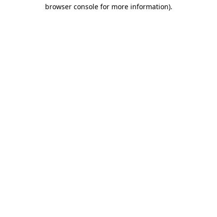
browser console for more information).