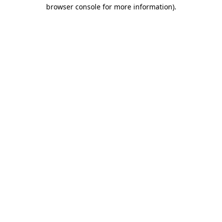
browser console for more information).