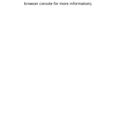
browser console for more information).