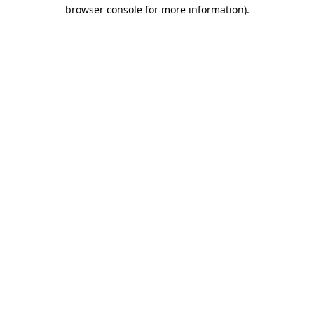
browser console for more information).