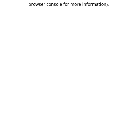
browser console for more information).