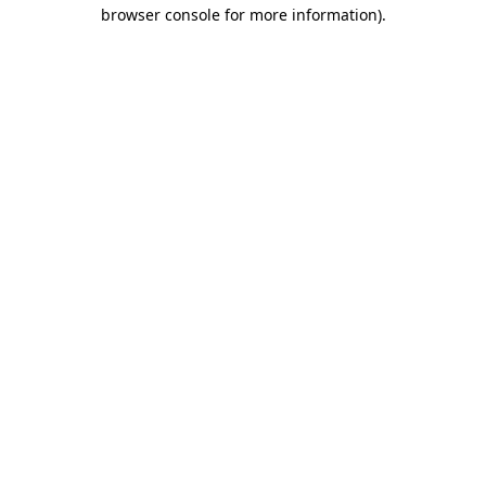
browser console for more information).