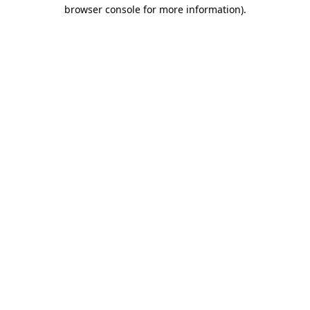
browser console for more information).