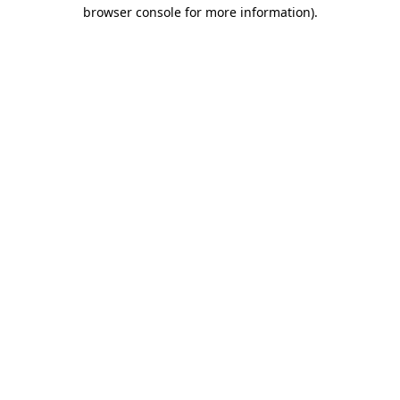
browser console for more information).