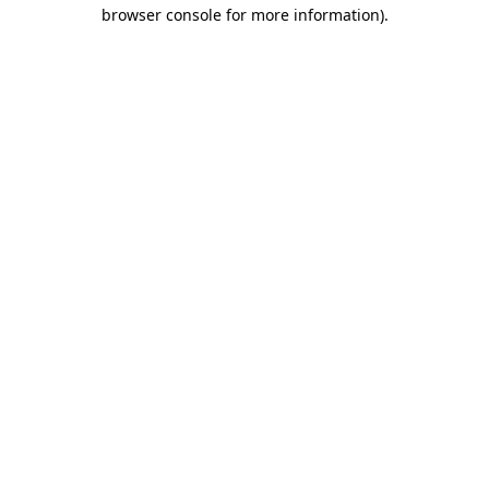
browser console for more information).