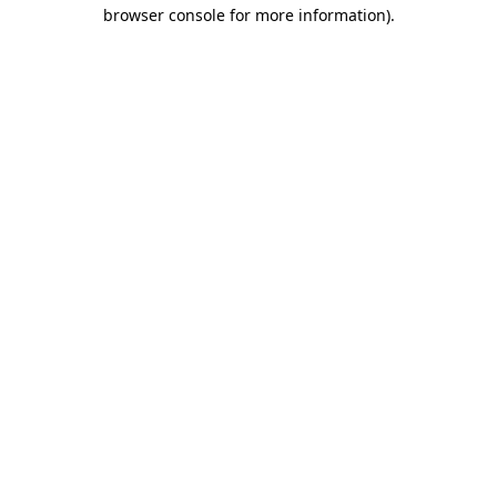
browser console for more information).