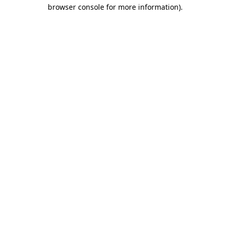
browser console for more information).