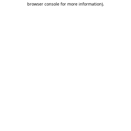
browser console for more information).