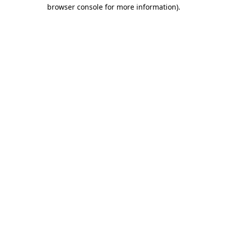
browser console for more information).