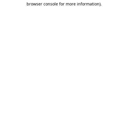
browser console for more information).