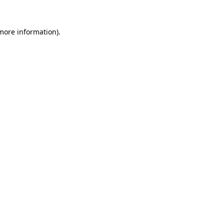
 more information).