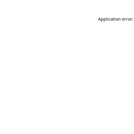
Application error: