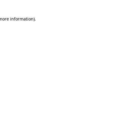
 more information).