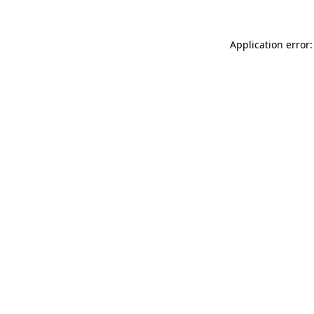
Application error: