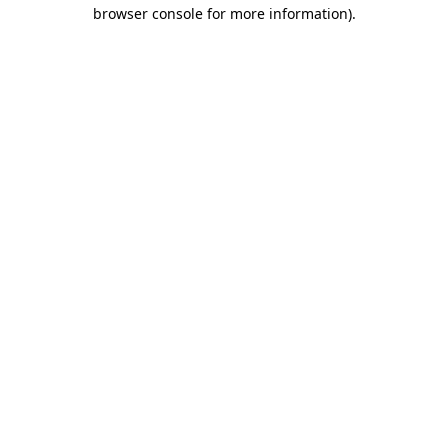
browser console for more information).