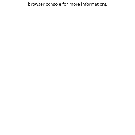
browser console for more information).