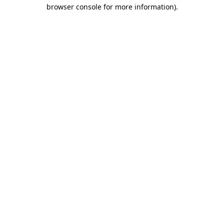
browser console for more information).