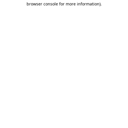
browser console for more information).