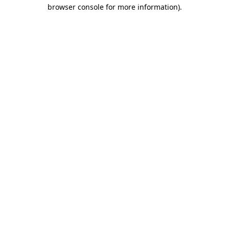
browser console for more information).