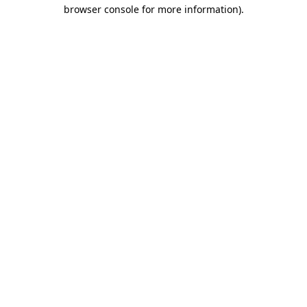
browser console for more information).