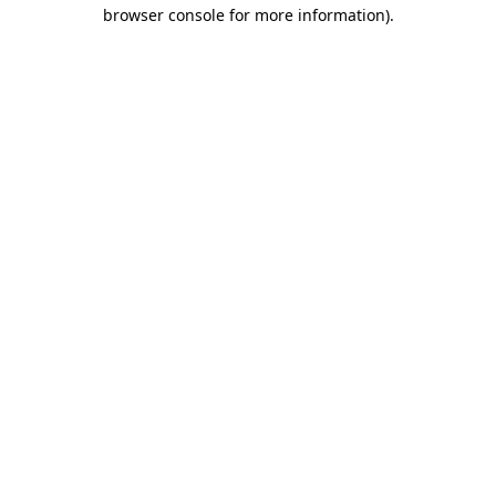
browser console for more information).