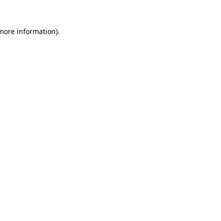
 more information).