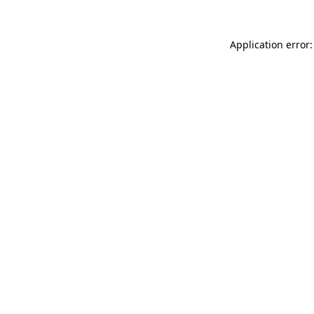
Application error: