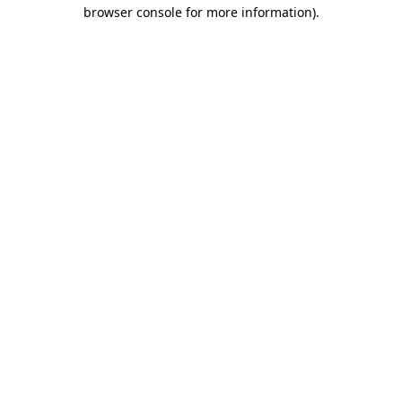
browser console for more information).