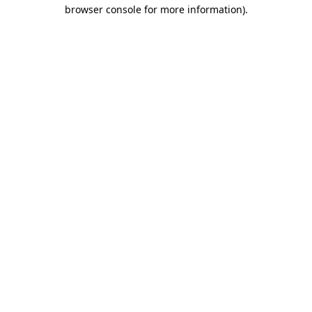
browser console for more information).