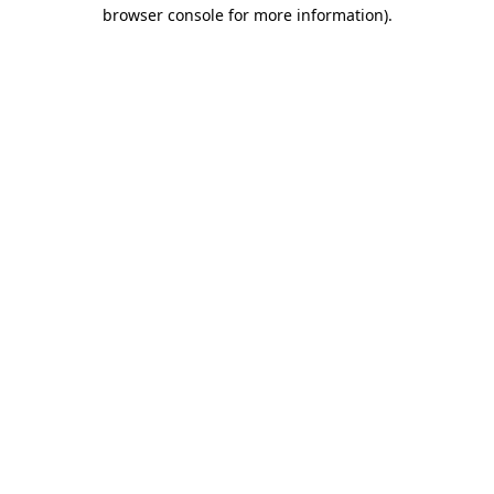
browser console for more information).