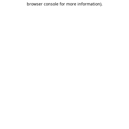
browser console for more information).