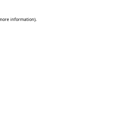
 more information).