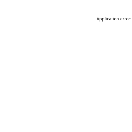
Application error: