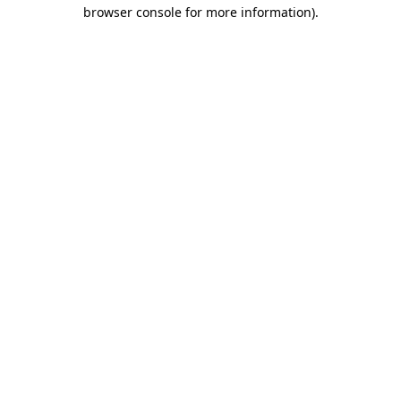
browser console for more information).