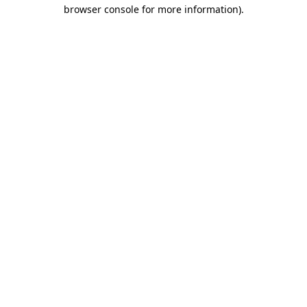
browser console for more information).