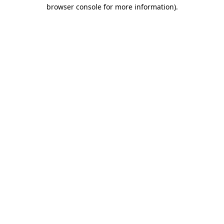
browser console for more information).