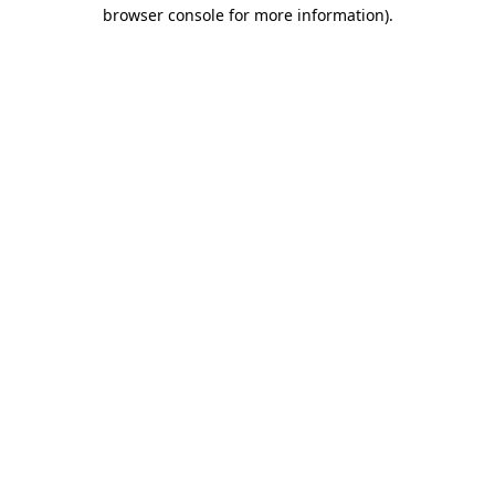
browser console for more information).