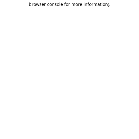
browser console for more information).