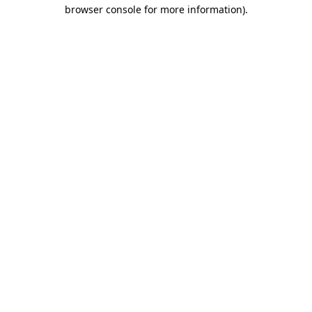
browser console for more information).