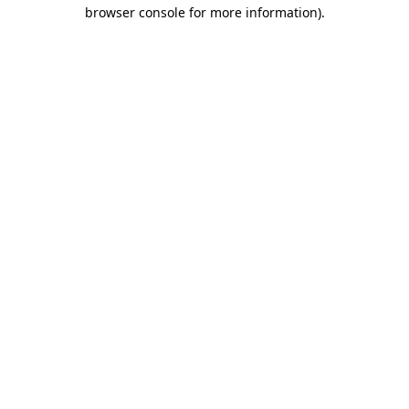
browser console for more information).