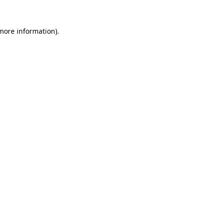
 more information).