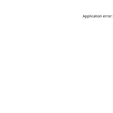
Application error: