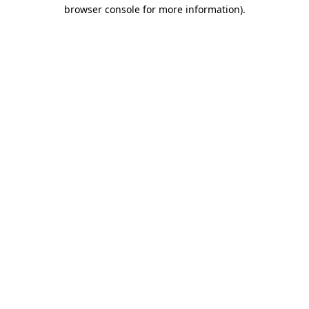
browser console for more information).