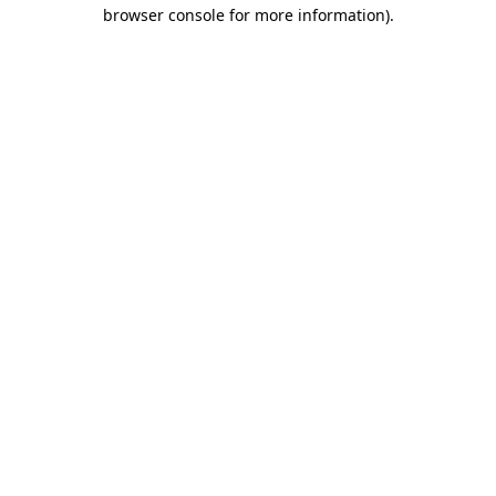
browser console for more information).