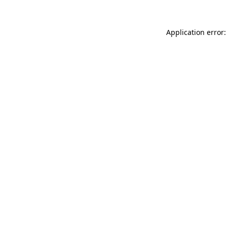
Application error: