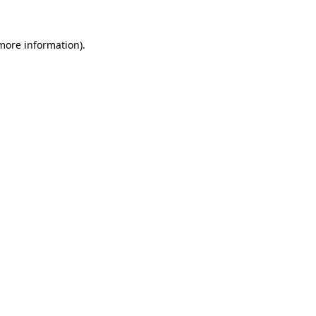
 more information).