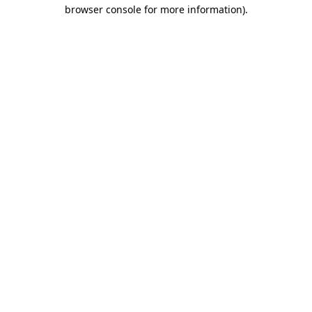
browser console for more information).