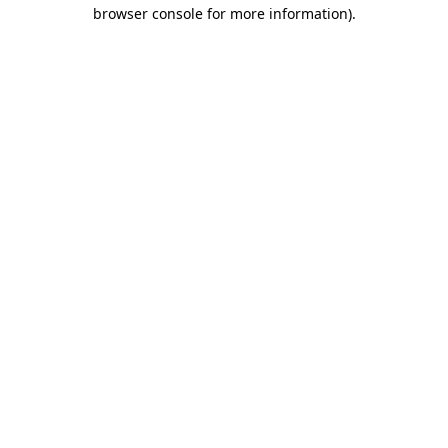
browser console for more information).