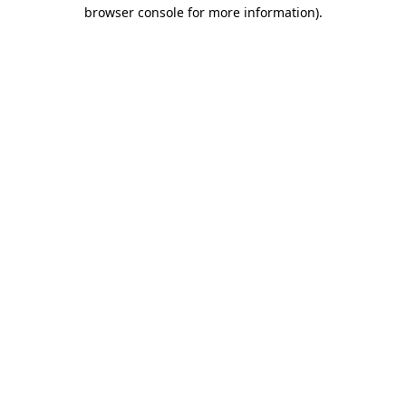
browser console for more information).