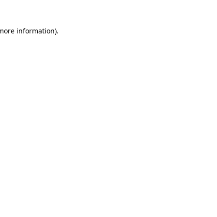
 more information).