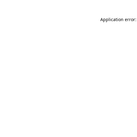
Application error: